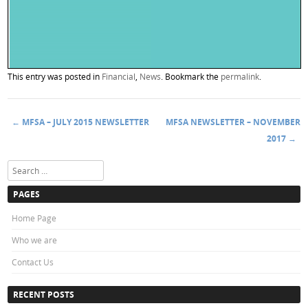
This entry was posted in
Financial
,
News
. Bookmark the
permalink
.
←
MFSA – JULY 2015 NEWSLETTER
MFSA NEWSLETTER – NOVEMBER
Post navigation
2017
→
Search
PAGES
Home Page
Who we are
Contact Us
RECENT POSTS